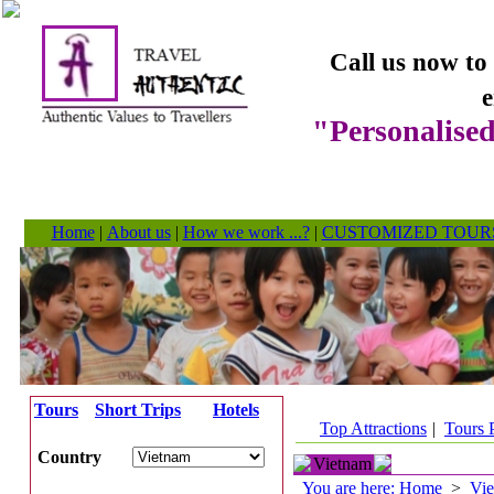
Call us now to
e
"Personalised
Home
|
About us
|
How we work ...?
|
CUSTOMIZED TOUR
Tours
Short Trips
Hotels
Top Attractions
|
Tours 
Country
Vietnam
You are here: Home
>
Vi