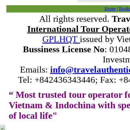
Home
|
Booki
All rights reserved.
Trav
International Tour Operat
GPLHQT
issued by Vie
Bussiness License No
: 0104
Invest
Emails:
info@travelauthenti
Tel: +842436343446; Fax: +8
“ Most trusted tour operator f
Vietnam
&
Indochina
with spe
of local life"