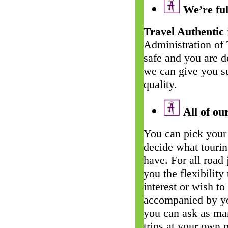
We’re ful
Travel Authentic
Administration of
safe and you are d
we can give you su
quality.
All of our
You can pick your 
decide what touri
have. For all road
you the flexibility
interest or wish t
accompanied by yo
you can ask as man
trips at your own 