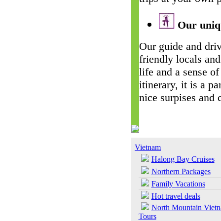
Our uniqu
Our guide and driv
friendly locals and
life and a sense of
itinerary, it is a 
nice surpises and 
Vietnam
Halong Bay Cruises
Northern Packages
Family Vacations
Hot travel deals
North Mountain Viet
Tours