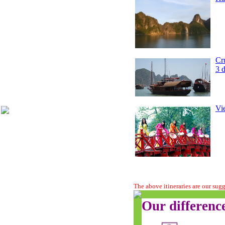
Cr
3 
Vi
The above itineraries are our sug
Our differenc