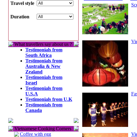
Travel style
Sc
Duration
Vi
What travellers say about us ?
Testimonials from
South Africa
Testimonials from
Australia & New
Zealand
Testimonials from
Israel
Testimonials from
U.S.A
Fa
Testimonials from U.K
Testimonials from
Canada
Vietnamese Cooking Corners
Coffee with egg
Vi