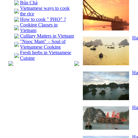
Bún Chả
Vietnamese ways to cook
the rice
How to cook " PHO" ?
Cooking Classes in
Vietnam
Culilary Matters in Vietnam
Ha
"Nuoc Mam" – Soul of
Vietnamese Cooking
Fresh herbs in Vietnamese
Cuisine
Ha
Ha
Ha