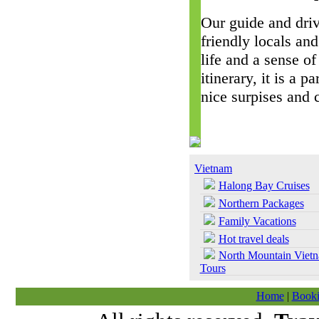
Our guide and driv
friendly locals and
life and a sense of
itinerary, it is a 
nice surpises and 
Vietnam
Halong Bay Cruises
Northern Packages
Family Vacations
Hot travel deals
North Mountain Viet
Tours
Home
|
Booki