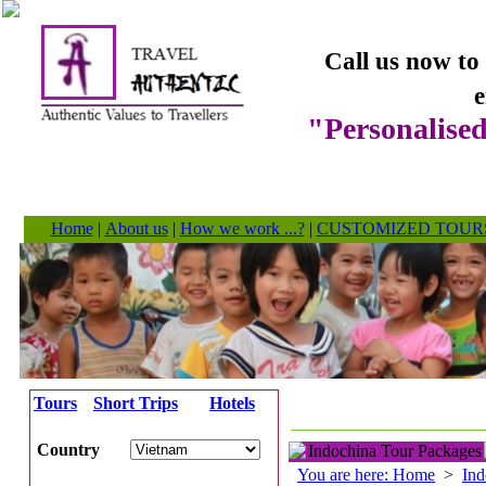
Call us now to
e
"Personalised
Home
|
About us
|
How we work ...?
|
CUSTOMIZED TOUR
Tours
Short Trips
Hotels
Country
Indochina Tour Packages
You are here: Home
>
Ind