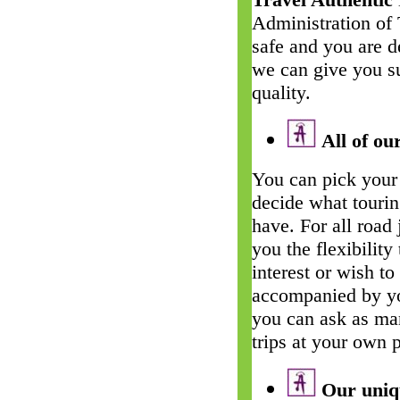
Administration of
safe and you are d
we can give you su
quality.
All of our
You can pick your 
decide what touri
have. For all road
you the flexibility
interest or wish t
accompanied by yo
you can ask as man
trips at your own 
Our uniqu