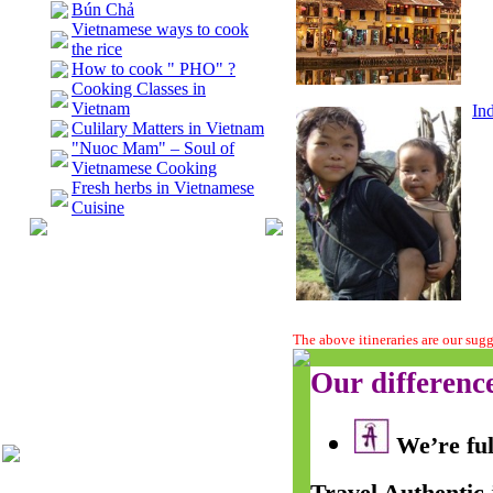
Bún Chả
Vietnamese ways to cook
the rice
How to cook " PHO" ?
Cooking Classes in
Vietnam
In
Culilary Matters in Vietnam
"Nuoc Mam" – Soul of
Vietnamese Cooking
Fresh herbs in Vietnamese
Cuisine
The above itineraries are our sug
Our differenc
We’re ful
Travel Authentic