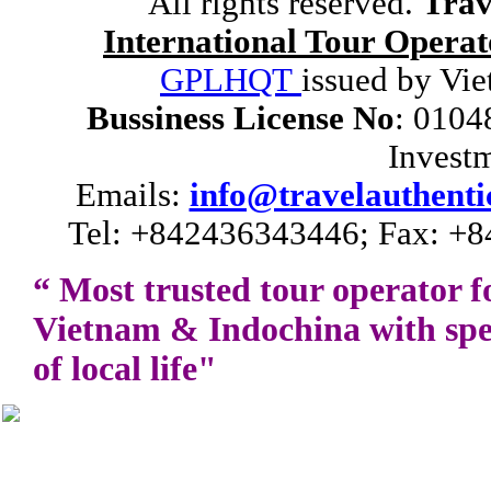
All rights reserved.
Trav
International Tour Operat
GPLHQT
issued by Vie
Bussiness License No
: 0104
Invest
Emails:
info@travelauthenti
Tel: +842436343446; Fax: +8
“ Most trusted tour operator f
Vietnam
&
Indochina
with spe
of local life"