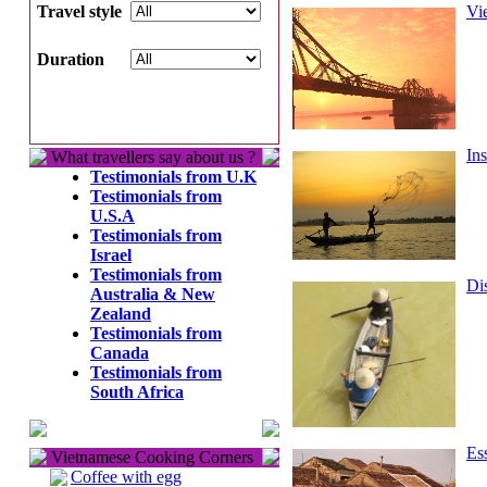
Travel style
Vi
Duration
In
What travellers say about us ?
Testimonials from U.K
Testimonials from
U.S.A
Testimonials from
Israel
Testimonials from
Di
Australia & New
Zealand
Testimonials from
Canada
Testimonials from
South Africa
Es
Vietnamese Cooking Corners
Coffee with egg