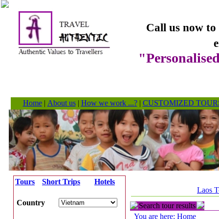
Call us now to
e
"Personalised
Home
|
About us
|
How we work ...?
|
CUSTOMIZED TOUR
Tours
Short Trips
Hotels
Laos T
Country
Search tour results
You are here: Home