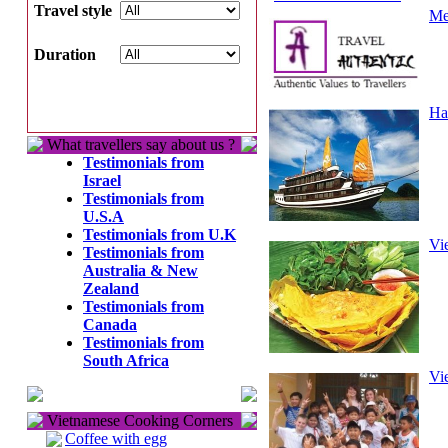
Travel style
Me
Duration
Ha
What travellers say about us ?
Testimonials from
Israel
Testimonials from
U.S.A
Testimonials from U.K
Vi
Testimonials from
Australia & New
Zealand
Testimonials from
Canada
Testimonials from
South Africa
Vi
Vietnamese Cooking Corners
Coffee with egg