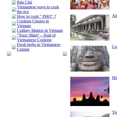
Bún Chả
Vietnamese ways to cook
the rice
An
How to cook " PHO" ?
Cooking Classes in
Vietnam
Culilary Matters in Vietnam
"Nuoc Mam" – Soul of
Vietnamese Cooking
Fresh herbs in Vietnamese
Ca
Cuisine
Hi
Tr