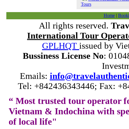
Tours
Home
|
Booki
All rights reserved.
Trav
International Tour Operat
GPLHQT
issued by Vie
Bussiness License No
: 0104
Invest
Emails:
info@travelauthenti
Tel: +842436343446; Fax: +8
“ Most trusted tour operator f
Vietnam
&
Indochina
with spe
of local life"