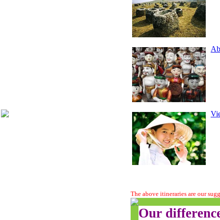
Ab
Vie
The above itineraries are our sug
Our differenc