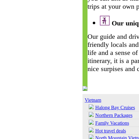
trips at your own 
Our uniqu
Our guide and driv
friendly locals and
life and a sense of
itinerary, it is a 
nice surpises and 
Vietnam
Halong Bay Cruises
Northern Packages
Family Vacations
Hot travel deals
North Mountain Viet