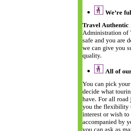
We’re ful
Travel Authentic
Administration of
safe and you are d
we can give you su
quality.
All of our
You can pick your 
decide what touri
have. For all road
you the flexibility
interest or wish t
accompanied by yo
you can ask as man