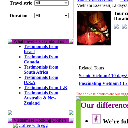
Travel style
Vietnam Essenses( 12 days/
Tour c
Duration
Durati
What travellers say about us ?
Testimonials from
Israel
Testimonials from
Canada
Testimonials from
Related Tours
South Africa
Scenic Vietnam( 10 days/ 
Testimonials from
U.S.A
Fascinating Vietnam ( 15 
Testimonials from U.K
Testimonials from
The above itineraries are our sug
Australia & New
Zealand
Our differenc
Vietnamese Cooking Corners
We’re ful
Coffee with egg