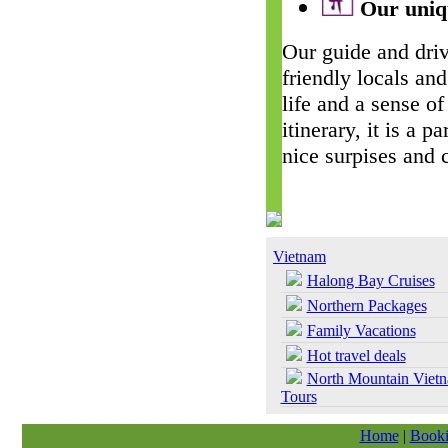
Our uniqu
Our guide and driv
friendly locals and
life and a sense of
itinerary, it is a 
nice surpises and 
Vietnam
Halong Bay Cruises
Northern Packages
Family Vacations
Hot travel deals
North Mountain Viet
Tours
Home
|
Booki