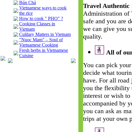
Bún Chả
Travel Authentic
Vietnamese ways to cook
Administration of
the rice
How to cook " PHO" ?
safe and you are d
Cooking Classes in
we can give you su
Vietnam
Culilary Matters in Vietnam
quality.
"Nuoc Mam" – Soul of
Vietnamese Cooking
Fresh herbs in Vietnamese
All of our
Cuisine
You can pick your 
decide what touri
have. For all road
you the flexibility
interest or wish t
accompanied by yo
you can ask as man
trips at your own 