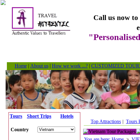
Call us now to
e
"Personalised
Home
|
About us
|
How we work ...?
|
CUSTOMIZED TOUR
Tours
Short Trips
Hotels
Top Attractions
|
Tours 
Country
Vietnam Tour Packages
You are here: Home
>
VI