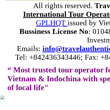
All rights reserved.
Trav
International Tour Operat
GPLHQT
issued by Vie
Bussiness License No
: 0104
Invest
Emails:
info@travelauthenti
Tel: +842436343446; Fax: +8
“ Most trusted tour operator f
Vietnam
&
Indochina
with spe
of local life"