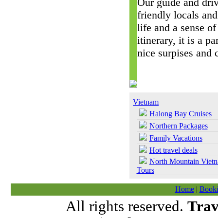
Our guide and driv
friendly locals and
life and a sense of
itinerary, it is a 
nice surpises and 
Vietnam
Halong Bay Cruises
Northern Packages
Family Vacations
Hot travel deals
North Mountain Viet
Tours
Home
|
Booki
All rights reserved.
Trav