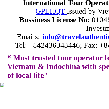
International Tour Operat
GPLHQT
issued by Vie
Bussiness License No
: 0104
Invest
Emails:
info@travelauthenti
Tel: +842436343446; Fax: +8
“ Most trusted tour operator f
Vietnam
&
Indochina
with spe
of local life"