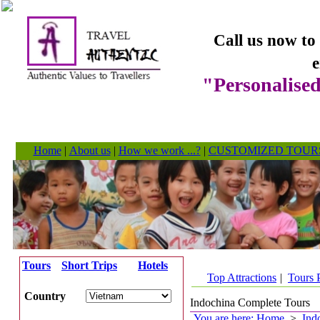
Call us now to
e
"Personalised
Home
|
About us
|
How we work ...?
|
CUSTOMIZED TOUR
Tours
Short Trips
Hotels
Top Attractions
|
Tours 
Country
Indochina Complete Tours
You are here: Home
>
Ind