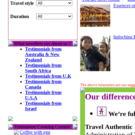
Travel style
Essences of
Duration
Indochina 
What travellers say about us ?
Testimonials from
Australia & New
Zealand
Testimonials from
South Africa
Testimonials from U.K
Testimonials from
The above itineraries are our sug
Canada
Testimonials from
Our differenc
U.S.A
Testimonials from
Israel
We’re ful
Travel Authentic
Vietnamese Cooking Corners
Coffee with egg
Administration of