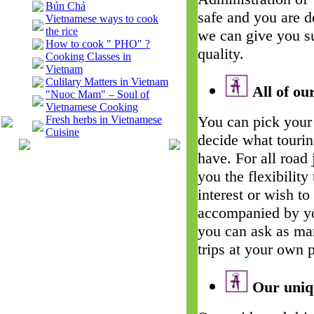
Bún Chả
safe and you are d
Vietnamese ways to cook
the rice
we can give you su
How to cook " PHO" ?
quality.
Cooking Classes in
Vietnam
Culilary Matters in Vietnam
All of our
"Nuoc Mam" – Soul of
Vietnamese Cooking
You can pick your 
Fresh herbs in Vietnamese
Cuisine
decide what touri
have. For all road
you the flexibility
interest or wish t
accompanied by yo
you can ask as man
trips at your own 
Our uniqu