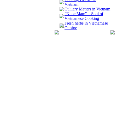
Vietnam
Culilary Matters in Vietnam
"Nuoc Mam" – Soul of
Vietnamese Cooking
Fresh herbs in Vietnamese
Cuisine