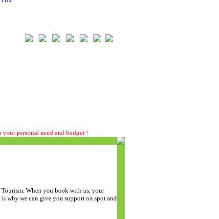
to your personal need and budget !
of Tourism. When you book with us, your
t is why we can give you support on spot and