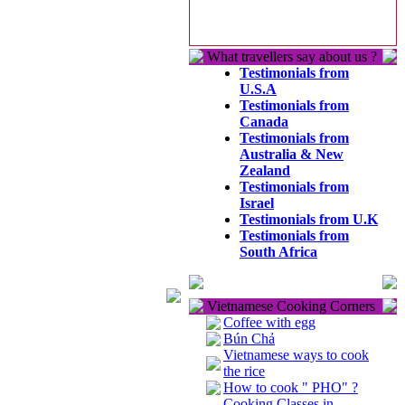
What travellers say about us ?
Testimonials from
U.S.A
Testimonials from
Canada
Testimonials from
Australia & New
Zealand
Testimonials from
Israel
Testimonials from U.K
Testimonials from
South Africa
Vietnamese Cooking Corners
Coffee with egg
Bún Chả
Vietnamese ways to cook
the rice
How to cook " PHO" ?
Cooking Classes in