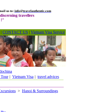
ail us to:
info@travelauthentic.com
discerning travellers
 !"
|
CONTACT US
|
Vietnam Visa Service
dochina
 Tour
|
Vietnam Visa
|
travel advices
Excursions
>
Hanoi & Surroundings
h Phu