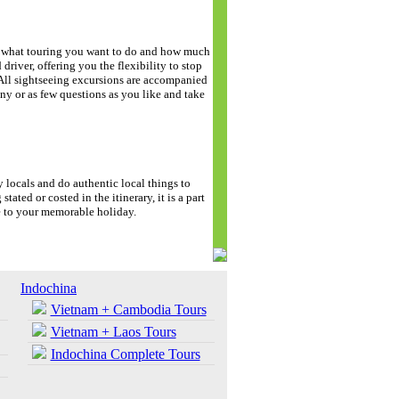
de what touring you want to do and how much
driver, offering you the flexibility to stop
. All sightseeing excursions are accompanied
y or as few questions as you like and take
y locals and do authentic local things to
stated or costed in the itinerary, it is a part
e to your memorable holiday.
Indochina
Vietnam + Cambodia Tours
Vietnam + Laos Tours
Indochina Complete Tours