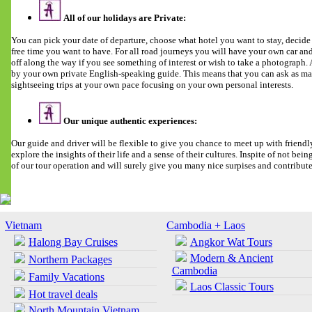
All of our holidays are Private:
You can pick your date of departure, choose what hotel you want to stay, deci
free time you want to have. For all road journeys you will have your own car and 
off along the way if you see something of interest or wish to take a photograph
by your own private English-speaking guide. This means that you can ask as man
sightseeing trips at your own pace focusing on your own personal interests.
Our unique authentic experiences:
Our guide and driver will be flexible to give you chance to meet up with friendl
explore the insights of their life and a sense of their cultures. Inspite of not being 
of our tour operation and will surely give you many nice surpises and contribut
Vietnam
Cambodia + Laos
Halong Bay Cruises
Angkor Wat Tours
Modern & Ancient
Northern Packages
Cambodia
Family Vacations
Laos Classic Tours
Hot travel deals
North Mountain Vietnam