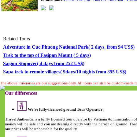
Related Tours
Adventure in Cuc Phuong National Park( 2 days, from 94 US$)
Trek to the top of Fasipan Mount ( 5 days)
Saigon Stopover( 4 days from 252 US$)
Sapa trek to remote villages( 9days/10 nights from 355 US$)
The above itineraries are our suggestions only. All tours can still be custom-made 
Our differences
We’re fully-licenced ground Tour Operator:
Travel Authentic
is a fullly licensed tour operator by Vietnam Administration 
money will be safe and you are dealing directly with the person on ground. Tha
our prices will be unbeatable for the quality.