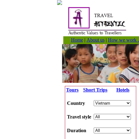
Home
|
About us
|
How we work .
Tours
Short Trips
Hotels
Country
Travel style
Duration