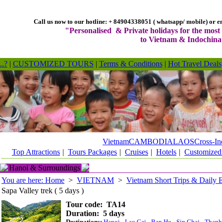
Call us now to our hotline: + 84904338051 ( whatsapp/ mobile) or em
"Personalised & Private holidays for the most 
to Vietnam & Indochina
..?
|
CUSTOMIZED TOURS
|
Terms & Conditions
|
Hot Travel Deals
Vietnam
CAMBODIA
LAOS
Cross-In
Top Attractions
|
Tours Packages
|
Cruises
|
Hotels
|
Customized
Hanoi & Surroundings
You are here: Home
>
VIETNAM
>
Vietnam Short Trips & Daily 
Sapa Valley trek ( 5 days )
Tour code: TA14
Duration: 5 days
Destinations:
Hanoi
- Lao Cai - Ban Ho - Sin Chai - Than