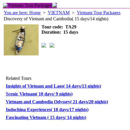
Vietnam Tour Packages
You are here: Home
>
VIETNAM
>
Vietnam Tour Packages
Discovery of Vietnam and Cambodia( 15 days/14 nights)
Tour code: TA29
Duration: 15 days
Related Tours
Insights of Vietnam and Laos( 14 days/13 nights)
Scenic Vietnam( 10 days/ 9 nights)
Vietnam and Cambodia Odyssey( 21 days/20 nights)
Indochina Experiences( 18 days/17 nights)
Fascinating Vietnam ( 15 days/ 14 nights)